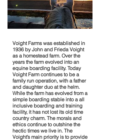
Voight Farms was established in
1936 by John and Frieda Voight
as a homestead farm. Over the
years the farm evolved into an
equine boarding facility. Today
Voight Farm continues to be a
family run operation, with a father
and daughter duo at the helm.
While the farm has evolved from a
simple boarding stable into a all
inclusive boarding and training
facility, it has not lost its old time
country charm. The morals and
ethics continue to outshine the
hectic times we live in. The
Voight’s main priority is to provide