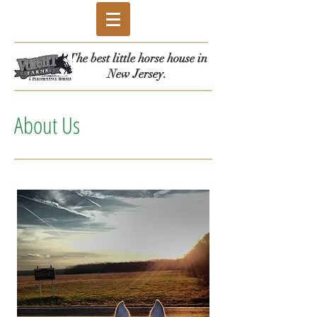
The best little horse house in
New Jersey.
About Us