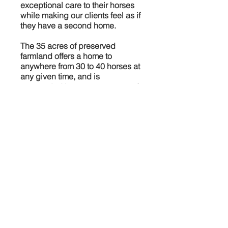
exceptional care to their horses
while making our clients feel as if
they have a second home.
The 35 acres of preserved
farmland offers a home to
anywhere from 30 to 40 horses at
any given time, and is
surrounded by over 300 acres of
open space land. This provides
not only a quite and peaceful
environment, but also unlimited
access to private and public
trails. In addition we offer of
riding lessons of all disciplines,
from beginner to advanced with
showing opportunities.